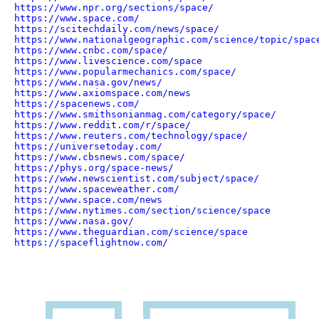
https://www.npr.org/sections/space/
https://www.space.com/
https://scitechdaily.com/news/space/
https://www.nationalgeographic.com/science/topic/spac
https://www.cnbc.com/space/
https://www.livescience.com/space
https://www.popularmechanics.com/space/
https://www.nasa.gov/news/
https://www.axiomspace.com/news
https://spacenews.com/
https://www.smithsonianmag.com/category/space/
https://www.reddit.com/r/space/
https://www.reuters.com/technology/space/
https://universetoday.com/
https://www.cbsnews.com/space/
https://phys.org/space-news/
https://www.newscientist.com/subject/space/
https://www.spaceweather.com/
https://www.space.com/news
https://www.nytimes.com/section/science/space
https://www.nasa.gov/
https://www.theguardian.com/science/space
https://spaceflightnow.com/