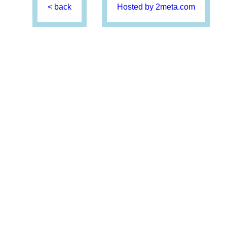
< back
Hosted by 2meta.com