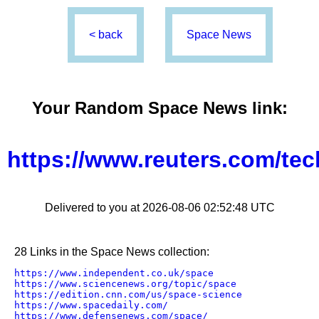
< back
Space News
Your Random
Space News
link:
https://www.reuters.com/te
Delivered to you at 2026-08-06 02:52:48 UTC
28 Links in the Space News collection:
https://www.independent.co.uk/space
https://www.sciencenews.org/topic/space
https://edition.cnn.com/us/space-science
https://www.spacedaily.com/
https://www.defensenews.com/space/