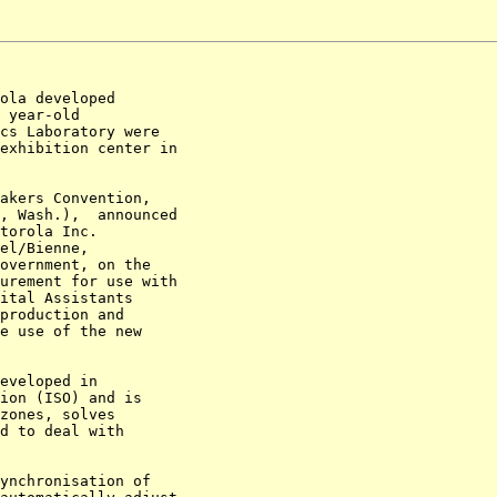
ola developed 

 year-old 

cs Laboratory were 

exhibition center in 

akers Convention, 

, Wash.),  announced 

torola Inc. 

el/Bienne, 

overnment, on the 

urement for use with 

ital Assistants 

production and 

e use of the new 

eveloped in 

ion (ISO) and is 

zones, solves 

d to deal with 

ynchronisation of 
