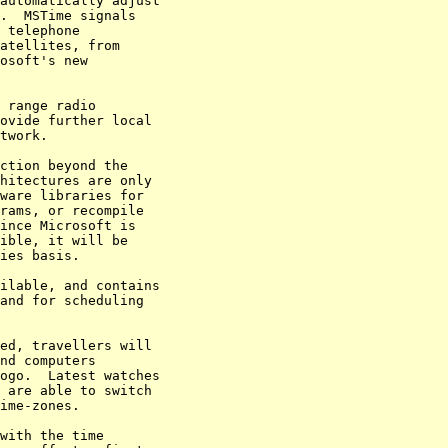
automatically adjust 

.  MSTime signals 

 telephone 

atellites, from 

osoft's new 

 range radio 

ovide further local 

twork.

ction beyond the 

hitectures are only 

ware libraries for 

rams, or recompile 

ince Microsoft is 

ible, it will be 

ies basis.

ilable, and contains 

and for scheduling 

ed, travellers will 

nd computers 

ogo.  Latest watches 

 are able to switch 

ime-zones.

with the time 
