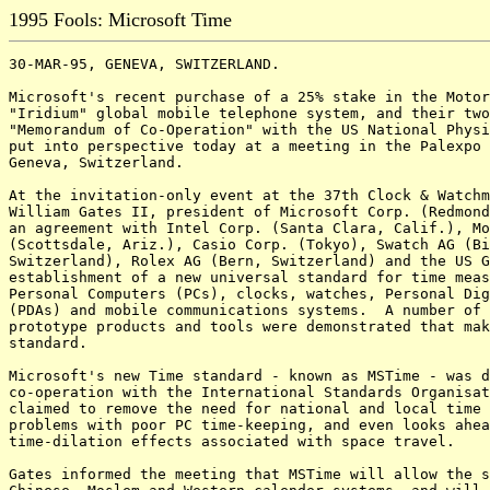
1995 Fools: Microsoft Time
30-MAR-95, GENEVA, SWITZERLAND.

Microsoft's recent purchase of a 25% stake in the Motor
"Iridium" global mobile telephone system, and their two
"Memorandum of Co-Operation" with the US National Physi
put into perspective today at a meeting in the Palexpo 
Geneva, Switzerland.

At the invitation-only event at the 37th Clock & Watchm
William Gates II, president of Microsoft Corp. (Redmond
an agreement with Intel Corp. (Santa Clara, Calif.), Mo
(Scottsdale, Ariz.), Casio Corp. (Tokyo), Swatch AG (Bi
Switzerland), Rolex AG (Bern, Switzerland) and the US G
establishment of a new universal standard for time meas
Personal Computers (PCs), clocks, watches, Personal Dig
(PDAs) and mobile communications systems.  A number of 
prototype products and tools were demonstrated that mak
standard.

Microsoft's new Time standard - known as MSTime - was d
co-operation with the International Standards Organisat
claimed to remove the need for national and local time 
problems with poor PC time-keeping, and even looks ahea
time-dilation effects associated with space travel.

Gates informed the meeting that MSTime will allow the s