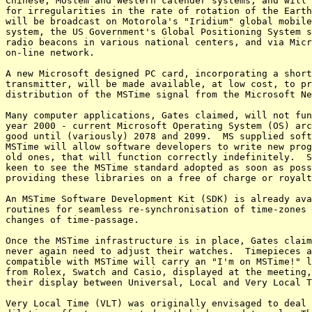
Chinese, Moslem and Western calender systems, and will 
for irregularities in the rate of rotation of the Earth
will be broadcast on Motorola's "Iridium" global mobile
system, the US Government's Global Positioning System s
radio beacons in various national centers, and via Micr
on-line network.

A new Microsoft designed PC card, incorporating a short
transmitter, will be made available, at low cost, to pr
distribution of the MSTime signal from the Microsoft Ne
Many computer applications, Gates claimed, will not fun
year 2000 - current Microsoft Operating System (OS) arc
good until (variously) 2078 and 2099.  MS supplied soft
MSTime will allow software developers to write new prog
old ones, that will function correctly indefinitely.  S
keen to see the MSTime standard adopted as soon as poss
providing these libraries on a free of charge or royalt
An MSTime Software Development Kit (SDK) is already ava
routines for seamless re-synchronisation of time-zones 
changes of time-passage.

Once the MSTime infrastructure is in place, Gates claim
never again need to adjust their watches.  Timepieces a
compatible with MSTime will carry an "I'm on MSTime!" l
from Rolex, Swatch and Casio, displayed at the meeting,
their display between Universal, Local and Very Local T
Very Local Time (VLT) was originally envisaged to deal 